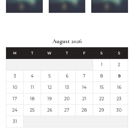
August 2026
M
T
W
T
F
S
S
1
2
3
4
5
6
7
8
9
10
11
12
13
14
15
16
17
18
19
20
21
22
23
24
25
26
27
28
29
30
31