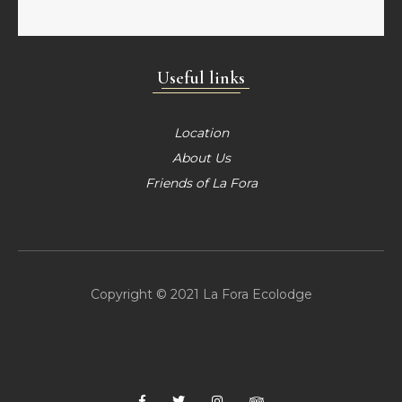
Useful links
Location
About Us
Friends of La Fora
Copyright © 2021 La Fora Ecolodge