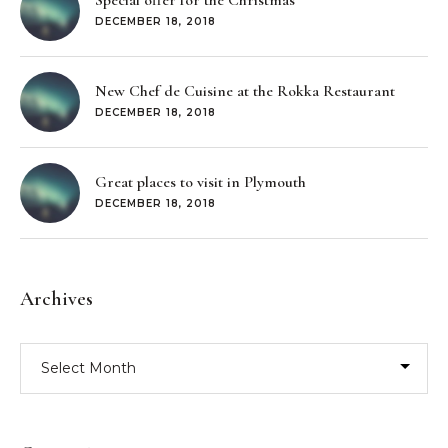
Special offer for the Christmas
DECEMBER 18, 2018
New Chef de Cuisine at the Rokka Restaurant
DECEMBER 18, 2018
Great places to visit in Plymouth
DECEMBER 18, 2018
Archives
Archives