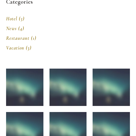
Categories
Hotel
(5)
News
(4)
Restaurant
(1)
Vacation
(3)