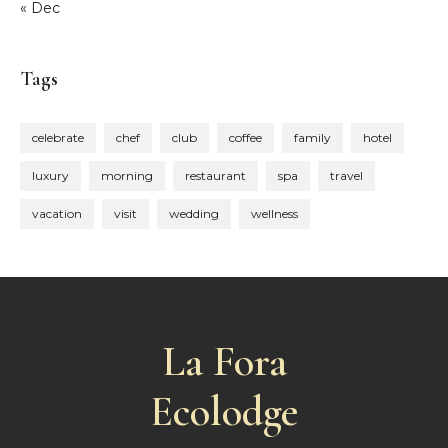
« Dec
Tags
celebrate
chef
club
coffee
family
hotel
luxury
morning
restaurant
spa
travel
vacation
visit
wedding
wellness
La Fora
Ecolodge