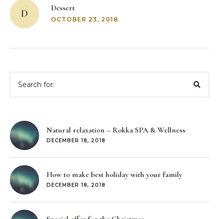
navigation
Dessert
D
OCTOBER 23, 2018
Search
for:
Natural relaxation – Rokka SPA & Wellness
DECEMBER 18, 2018
How to make best holiday with your family
DECEMBER 18, 2018