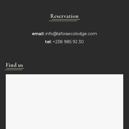
Reservation
email:
info@laforaecolodge.com
tel:
+238 985 92 30
Find us