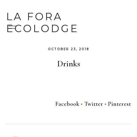
LA FORA
ECOLODGE
OCTOBER 23, 2018
Drinks
Facebook
Twitter
Pinterest
Post