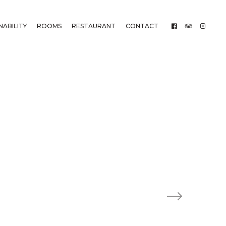
NABILITY
ROOMS
RESTAURANT
CONTACT