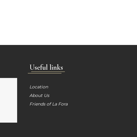
Useful links
Location
About Us
Friends of La Fora