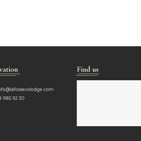
vation
Find us
nfo@laforaecolodge.com
 985 92 30