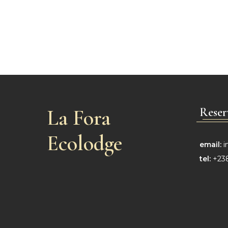
La Fora
Reser
Ecolodge
email:
i
tel:
+238