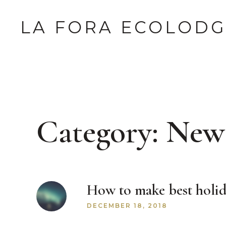
LA FORA ECOLOD
Category:
New
How to make best holid
DECEMBER 18, 2018