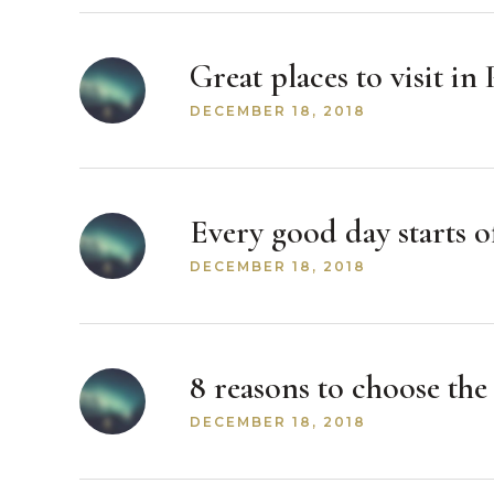
Great places to visit i
DECEMBER 18, 2018
Every good day starts of
DECEMBER 18, 2018
8 reasons to choose th
DECEMBER 18, 2018