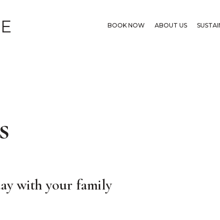
GE
BOOK NOW
ABOUT US
SUSTAI
s
ay with your family