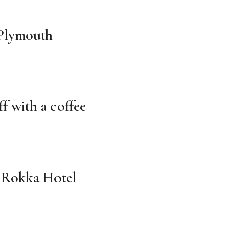
n Plymouth
f with a coffee
e Rokka Hotel