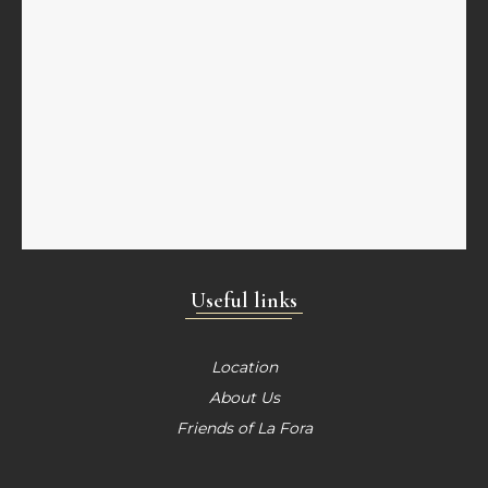
Useful links
Location
About Us
Friends of La Fora