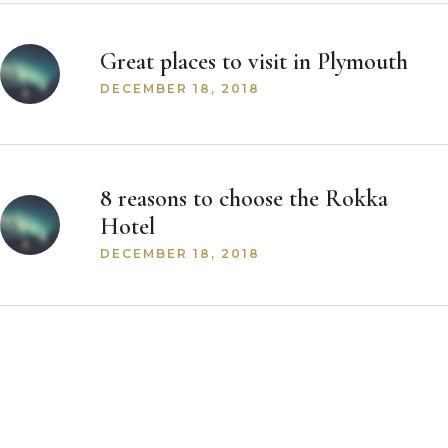
Great places to visit in Plymouth
DECEMBER 18, 2018
8 reasons to choose the Rokka
Hotel
DECEMBER 18, 2018