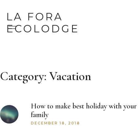
LA FORA
ECOLODGE
Category:
Vacation
How to make best holiday with your
family
DECEMBER 18, 2018