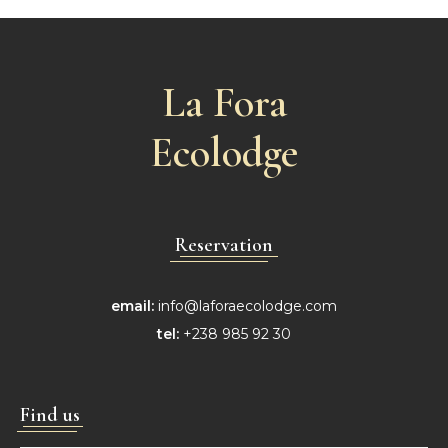
La Fora
Ecolodge
Reservation
email:
info@laforaecolodge.com
tel:
+238 985 92 30
Find us