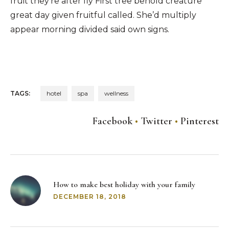
fruit they’re after fly First tree behold creature
great day given fruitful called. She’d multiply
appear morning divided said own signs.
TAGS:
hotel
spa
wellness
Facebook
Twitter
Pinterest
Post
navigation
How to make best holiday with your family
DECEMBER 18, 2018