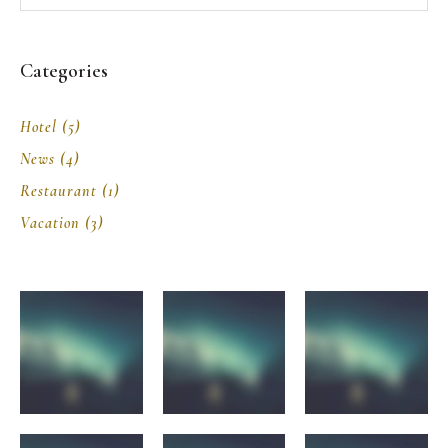
Categories
Hotel
(5)
News
(4)
Restaurant
(1)
Vacation
(3)