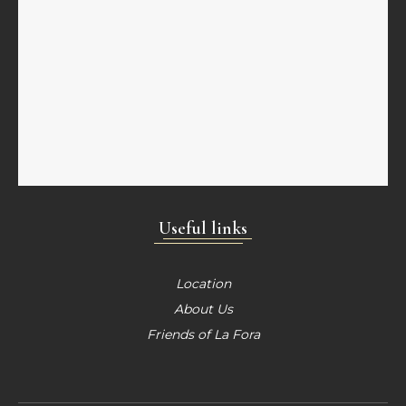
Useful links
Location
About Us
Friends of La Fora