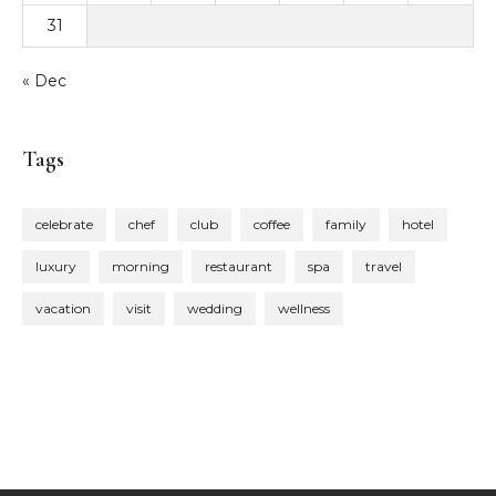
31
« Dec
Tags
celebrate
chef
club
coffee
family
hotel
luxury
morning
restaurant
spa
travel
vacation
visit
wedding
wellness