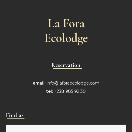
La Fora
Ecolodge
Reservation
email:
info@laforaecolodge.com
tel:
+238 985 92 30
Find us