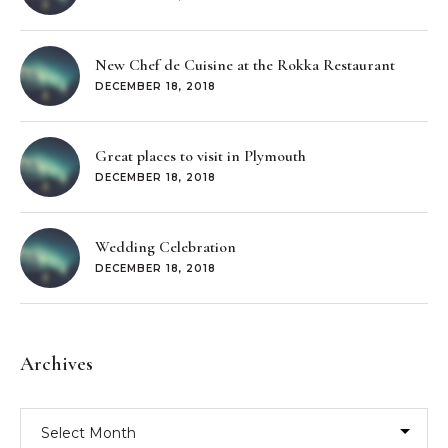
New Chef de Cuisine at the Rokka Restaurant
DECEMBER 18, 2018
Great places to visit in Plymouth
DECEMBER 18, 2018
Wedding Celebration
DECEMBER 18, 2018
Archives
Archives