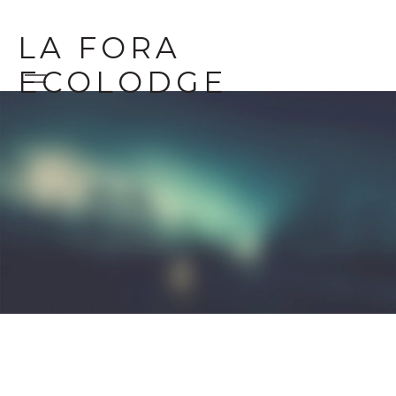
LA FORA
ECOLODGE