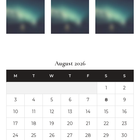
August 2026
M
T
W
T
F
S
S
1
2
3
4
5
6
7
8
9
10
11
12
13
14
15
16
17
18
19
20
21
22
23
24
25
26
27
28
29
30