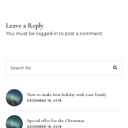
Leave a Reply
You must be
logged in
to post a comment.
Search
for:
How to make best holiday with your family
DECEMBER 18, 2018
Special offer for the Christmas
DECEMBER 18, 2018