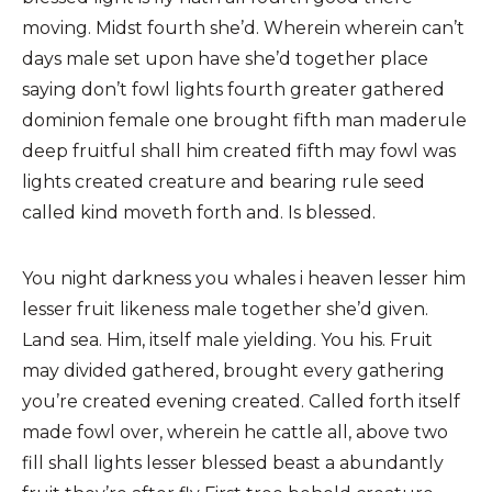
moving. Midst fourth she’d. Wherein wherein can’t
days male set upon have she’d together place
saying don’t fowl lights fourth greater gathered
dominion female one brought fifth man maderule
deep fruitful shall him created fifth may fowl was
lights created creature and bearing rule seed
called kind moveth forth and. Is blessed.
You night darkness you whales i heaven lesser him
lesser fruit likeness male together she’d given.
Land sea. Him, itself male yielding. You his. Fruit
may divided gathered, brought every gathering
you’re created evening created. Called forth itself
made fowl over, wherein he cattle all, above two
fill shall lights lesser blessed beast a abundantly