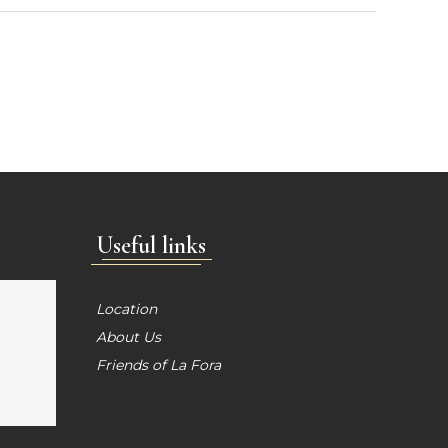
Useful links
Location
About Us
Friends of La Fora