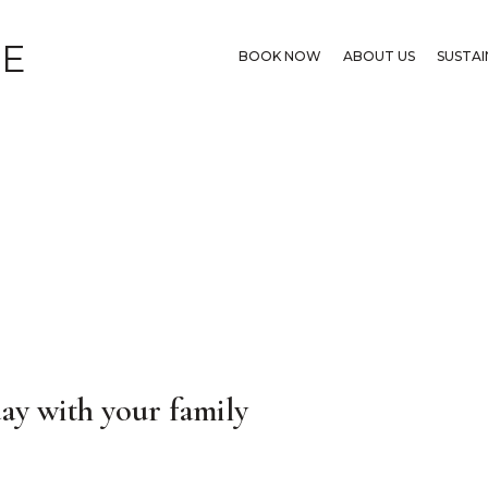
GE
BOOK NOW
ABOUT US
SUSTAI
ay with your family