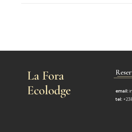
La Fora
Reser
Ecolodge
email:
i
tel:
+238