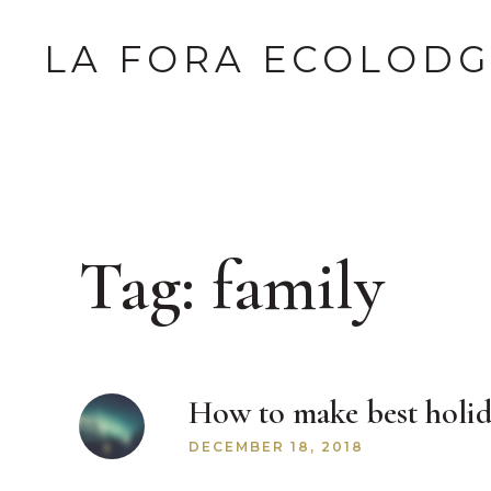
LA FORA ECOLOD
Tag:
family
How to make best holid
DECEMBER 18, 2018