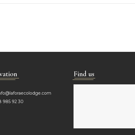
vation
Find us
nfo@laforaecolodge.com
 985 92 30