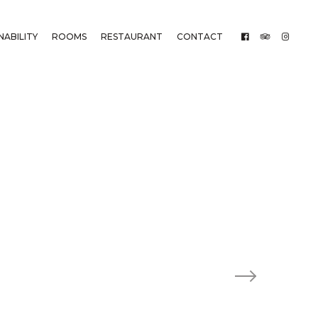
NABILITY
ROOMS
RESTAURANT
CONTACT