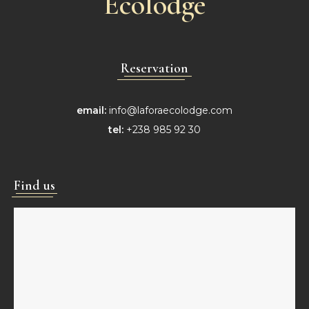
Ecolodge
Reservation
email:
info@laforaecolodge.com
tel:
+238 985 92 30
Find us