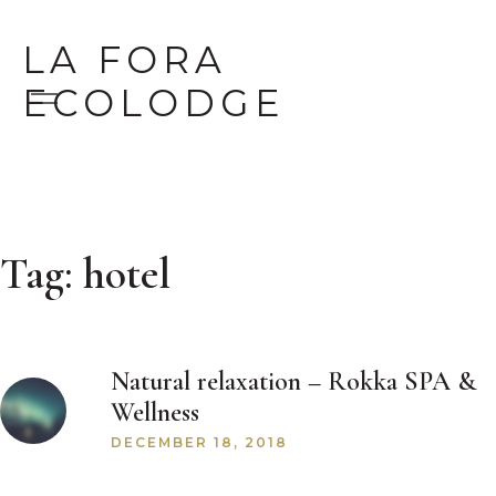
LA FORA
ECOLODGE
Tag:
hotel
Natural relaxation – Rokka SPA &
Wellness
DECEMBER 18, 2018