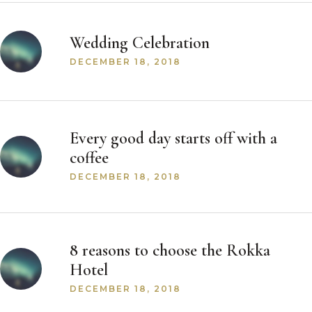
Wedding Celebration
DECEMBER 18, 2018
Every good day starts off with a
coffee
DECEMBER 18, 2018
8 reasons to choose the Rokka
Hotel
DECEMBER 18, 2018