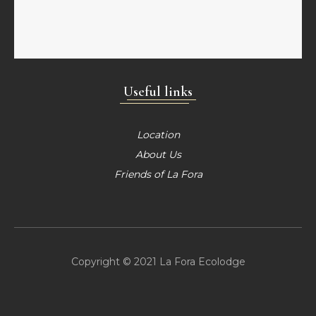
Useful links
Location
About Us
Friends of La Fora
Copyright © 2021 La Fora Ecolodge