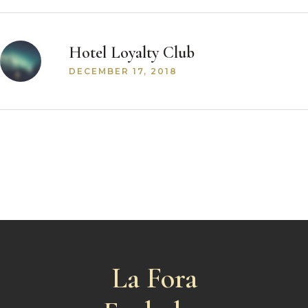
Hotel Loyalty Club
DECEMBER 17, 2018
La Fora