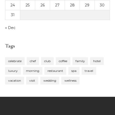
24
25
26
27
28
29
30
31
« Dec
Tags
celebrate
chef
club
coffee
family
hotel
luxury
morning
restaurant
spa
travel
vacation
visit
wedding
wellness