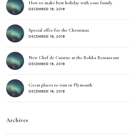
How to make best holiday with your family
DECEMBER 18, 2018
Special offer for the Christmas
DECEMBER 18, 2018
New Chef de Cuisine at the Rokka Restaurant
DECEMBER 18, 2018
Great places to visit in Plymouth
DECEMBER 18, 2018
Archives