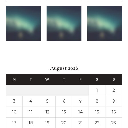
August 2026
M
T
W
T
F
S
S
1
2
3
4
5
6
7
8
9
10
11
12
13
14
15
16
17
18
19
20
21
22
23