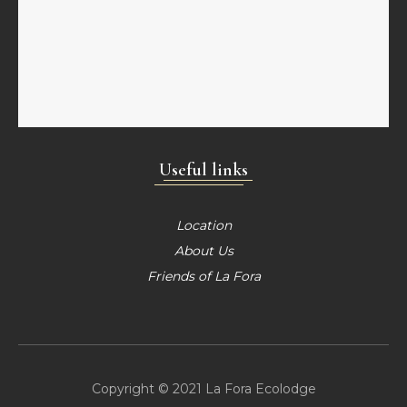
Useful links
Location
About Us
Friends of La Fora
Copyright © 2021 La Fora Ecolodge