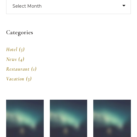
Archives
Categories
Hotel
(5)
News
(4)
Restaurant
(1)
Vacation
(3)