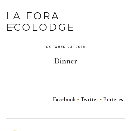
LA FORA
ECOLODGE
OCTOBER 23, 2018
Dinner
Facebook
Twitter
Pinterest
Post