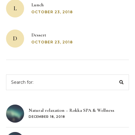
navigation
Lunch
L
OCTOBER 23, 2018
Dessert
D
OCTOBER 23, 2018
Search
for:
Natural relaxation – Rokka SPA & Wellness
DECEMBER 18, 2018