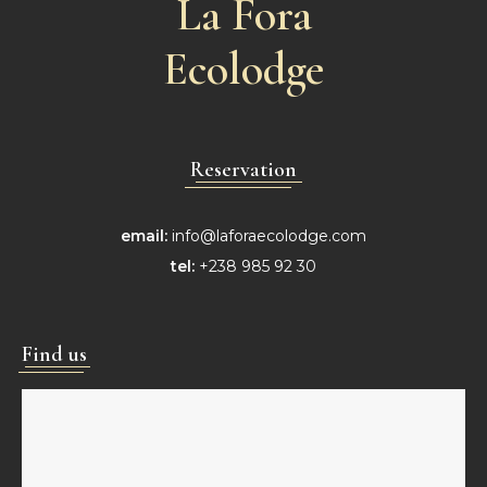
La Fora
Ecolodge
Reservation
email:
info@laforaecolodge.com
tel:
+238 985 92 30
Find us