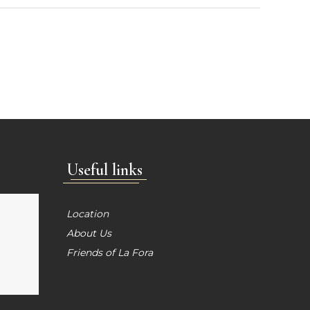
Useful links
Location
About Us
Friends of La Fora