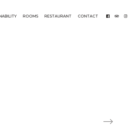
NABILITY
ROOMS
RESTAURANT
CONTACT