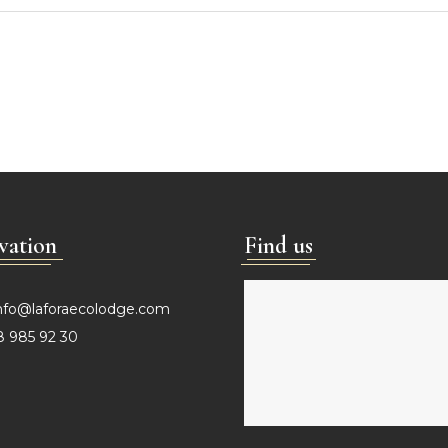
vation
Find us
nfo@laforaecolodge.com
 985 92 30