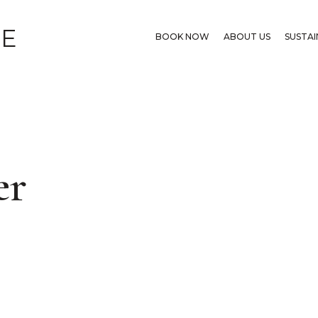
GE
BOOK NOW
ABOUT US
SUSTAI
er