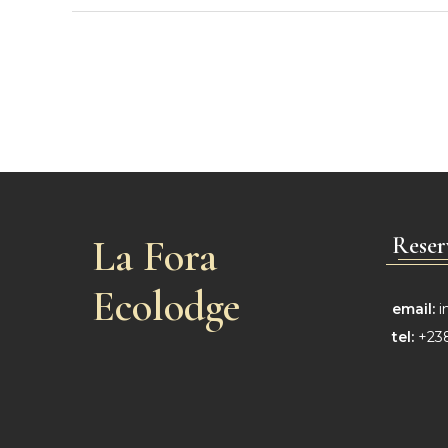
La Fora
Reser
Ecolodge
email:
i
tel:
+238