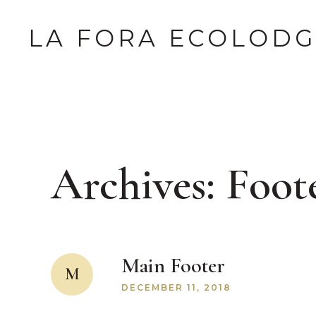
LA FORA ECOLOD
Archives:
Foot
Main Footer
M
DECEMBER 11, 2018